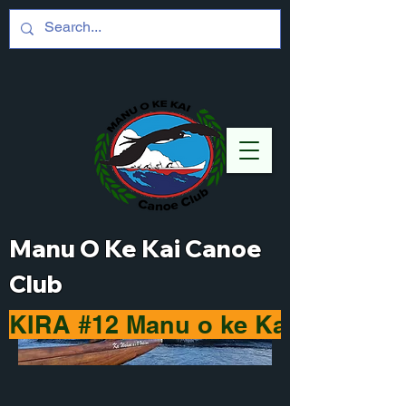
Manu O Ke Kai Canoe
Club
KIRA #12 Manu o ke Kai Haleiwa 