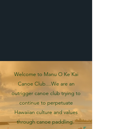
Welcome to Manu O Ke Kai
Canoe Club....We are an
outrigger canoe club trying to
continue to perpetuate
Hawaiian culture and values
through canoe paddling.