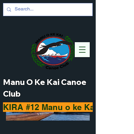
Manu O Ke Kai Canoe
Club
KIRA #12 Manu o ke Kai Haleiwa 